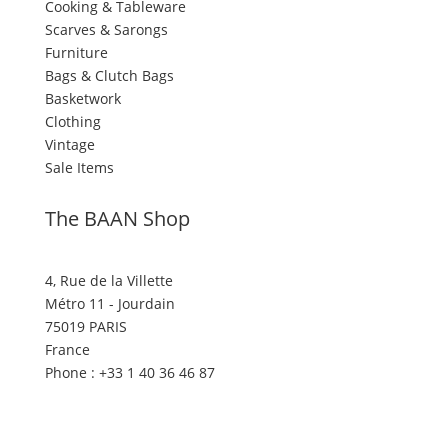
Cooking & Tableware
Scarves & Sarongs
Furniture
Bags & Clutch Bags
Basketwork
Clothing
Vintage
Sale Items
The BAAN Shop
4, Rue de la Villette
Métro 11 - Jourdain
75019 PARIS
France
Phone : +33 1 40 36 46 87