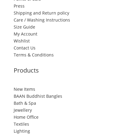
Press
Shipping and Return policy
Care / Washing Instructions
Size Guide
My Account
Wishlist
Contact Us
Terms & Conditions
Products
New Items
BAAN Buddhist Bangles
Bath & Spa
Jewellery
Home Office
Textiles
Lighting