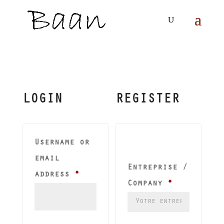
LOGIN
REGISTER
Username or
email
Entreprise /
Required
address
*
Company
*