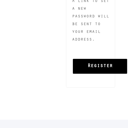
A link to set
a new
password will
be sent to
your email
address.
Register