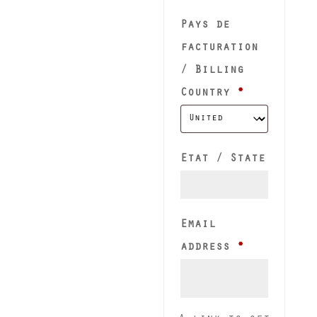
Pays de
facturation
/ Billing
Country
*
Etat / State
Email
Required
address
*