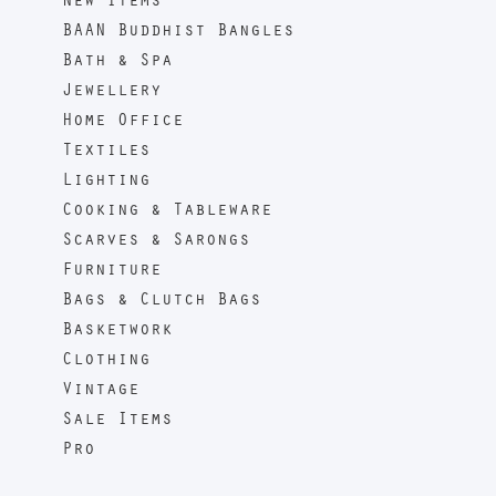
New Items
BAAN Buddhist Bangles
Bath & Spa
Jewellery
Home Office
Textiles
Lighting
Cooking & Tableware
Scarves & Sarongs
Furniture
Bags & Clutch Bags
Basketwork
Clothing
Vintage
Sale Items
Pro