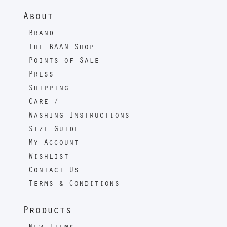
About
Brand
The BAAN Shop
Points of Sale
Press
Shipping
Care /
Washing Instructions
Size Guide
My Account
Wishlist
Contact Us
Terms & Conditions
Products