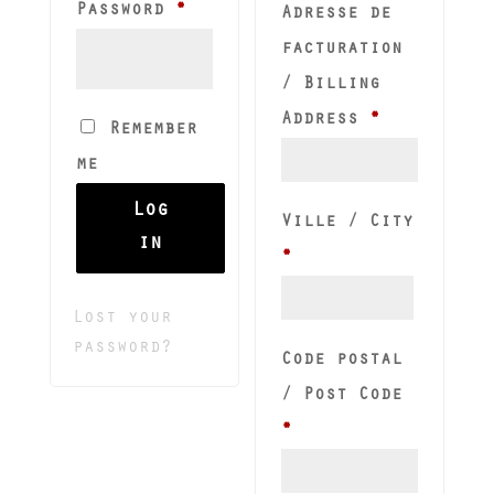
Required
Password
*
Adresse de
facturation
/ Billing
Address
*
Remember
me
Log
Ville / City
in
*
Lost your
password?
Code postal
/ Post Code
*