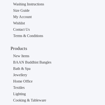
Washing Instructions
Size Guide
My Account
Wishlist
Contact Us
Terms & Conditions
Products
New Items
BAAN Buddhist Bangles
Bath & Spa
Jewellery
Home Office
Textiles
Lighting
Cooking & Tableware