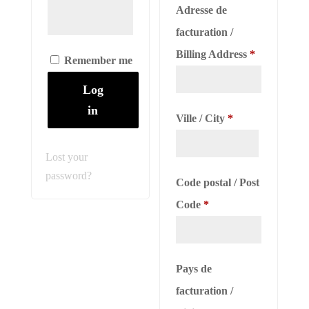
Adresse de
facturation /
Billing Address
*
Remember me
Log
in
Ville / City
*
Lost your
password?
Code postal / Post
Code
*
Pays de
facturation /