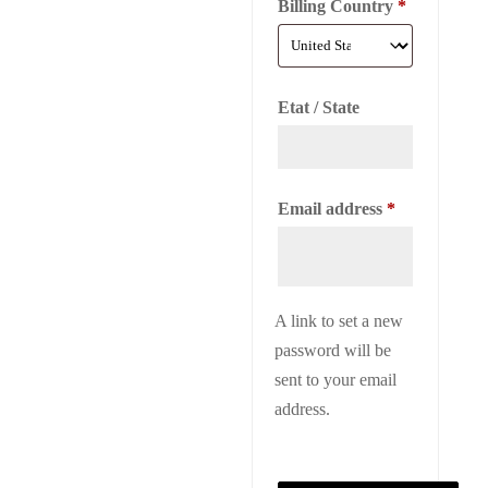
Billing Country
*
Etat / State
Required
Email address
*
A link to set a new
password will be
sent to your email
address.