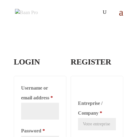
LOGIN
REGISTER
Username or
Required
email address
*
Entreprise /
Company
*
Required
Password
*