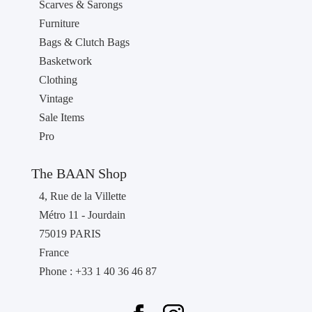
Scarves & Sarongs
Furniture
Bags & Clutch Bags
Basketwork
Clothing
Vintage
Sale Items
Pro
The BAAN Shop
4, Rue de la Villette
Métro 11 - Jourdain
75019 PARIS
France
Phone : +33 1 40 36 46 87