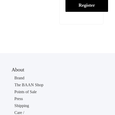
Register
About
Brand
The BAAN Shop
Points of Sale
Press
Shipping
Care /