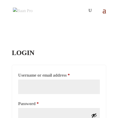
LOGIN
Required
Username or email address
*
Required
Password
*