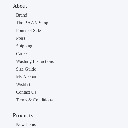
About
Brand
The BAAN Shop
Points of Sale
Press
Shipping
Care /
Washing Instructions
Size Guide
My Account
Wishlist
Contact Us
Terms & Conditions
Products
New Items