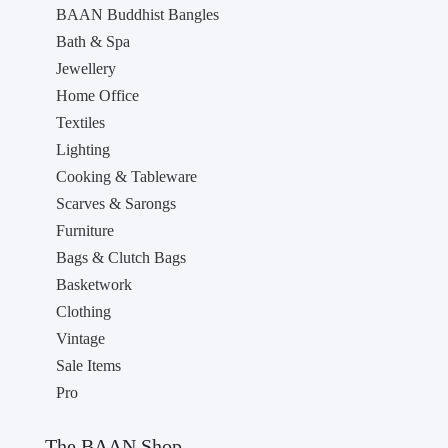
BAAN Buddhist Bangles
Bath & Spa
Jewellery
Home Office
Textiles
Lighting
Cooking & Tableware
Scarves & Sarongs
Furniture
Bags & Clutch Bags
Basketwork
Clothing
Vintage
Sale Items
Pro
The BAAN Shop