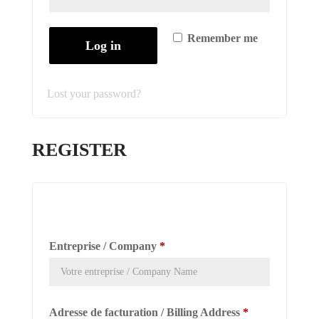
Remember me
Log in
Lost your password?
REGISTER
Entreprise / Company
*
Adresse de facturation / Billing Address
*