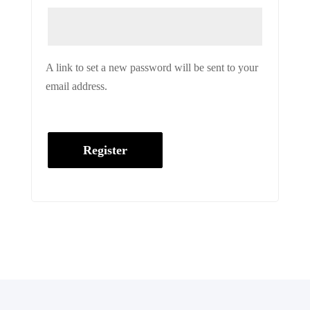
A link to set a new password will be sent to your
email address.
Register