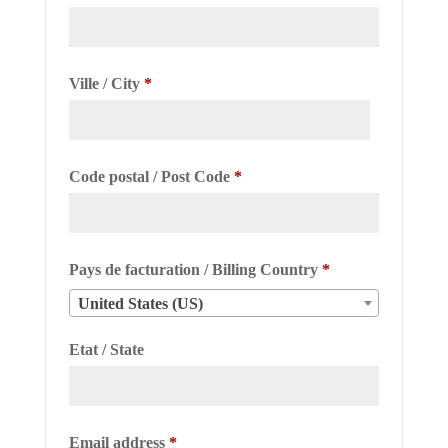
Ville / City
*
Code postal / Post Code
*
Pays de facturation / Billing Country
*
United States (US)
Etat / State
Required
Email address
*