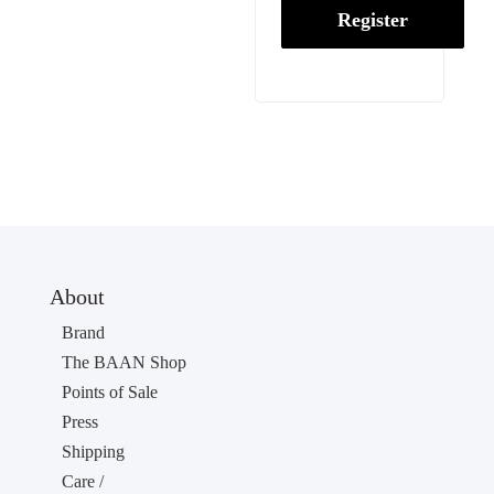
Register
About
Brand
The BAAN Shop
Points of Sale
Press
Shipping
Care /