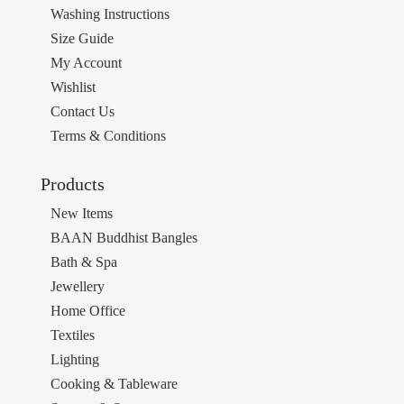
Washing Instructions
Size Guide
My Account
Wishlist
Contact Us
Terms & Conditions
Products
New Items
BAAN Buddhist Bangles
Bath & Spa
Jewellery
Home Office
Textiles
Lighting
Cooking & Tableware