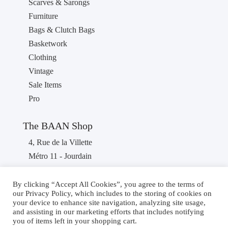
Scarves & Sarongs
Furniture
Bags & Clutch Bags
Basketwork
Clothing
Vintage
Sale Items
Pro
The BAAN Shop
4, Rue de la Villette
Métro 11 - Jourdain
75019 PARIS
France
By clicking “Accept All Cookies”, you agree to the terms of
our Privacy Policy, which includes to the storing of cookies on
Phone : +33 1 40 36 46 87
your device to enhance site navigation, analyzing site usage,
and assisting in our marketing efforts that includes notifying
you of items left in your shopping cart.