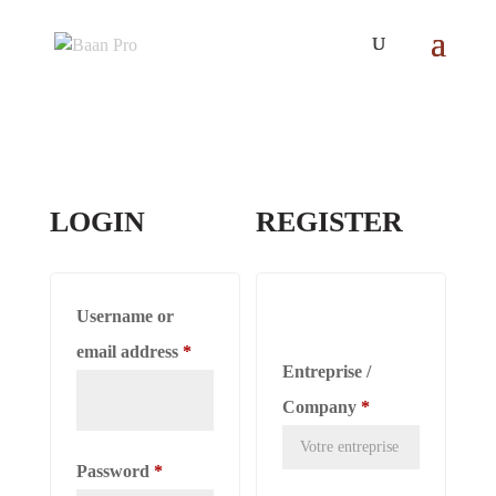
LOGIN
REGISTER
Username or
Required
email address
*
Entreprise /
Company
*
Required
Password
*