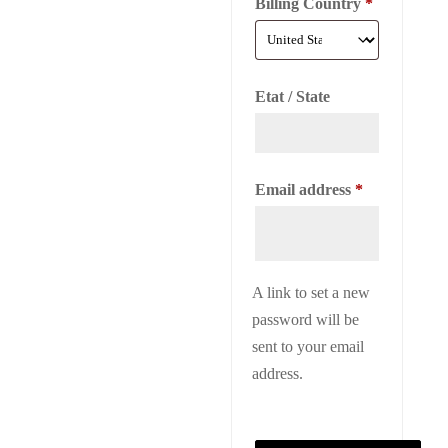
Billing Country
*
Etat / State
Required
Email address
*
A link to set a new
password will be
sent to your email
address.