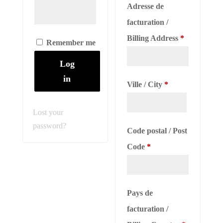
Adresse de
facturation /
Billing Address
*
Remember me
Log
in
Ville / City
*
Lost your
password?
Code postal / Post
Code
*
Pays de
facturation /