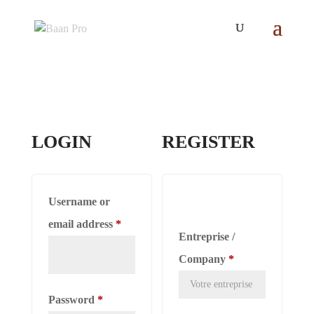
LOGIN
REGISTER
Username or
Required
email address
*
Entreprise /
Company
*
Required
Password
*