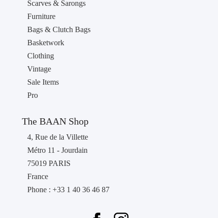
Scarves & Sarongs
Furniture
Bags & Clutch Bags
Basketwork
Clothing
Vintage
Sale Items
Pro
The BAAN Shop
4, Rue de la Villette
Métro 11 - Jourdain
75019 PARIS
France
Phone : +33 1 40 36 46 87