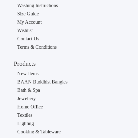
Washing Instructions
Size Guide
My Account
Wishlist
Contact Us
Terms & Conditions
Products
New Items
BAAN Buddhist Bangles
Bath & Spa
Jewellery
Home Office
Textiles
Lighting
Cooking & Tableware