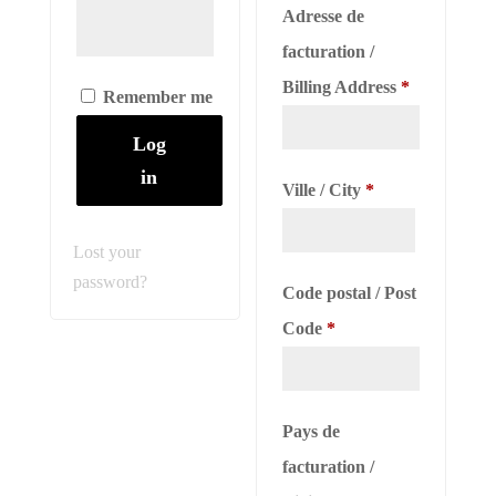
Adresse de
facturation /
Billing Address
*
Remember me
Log
in
Ville / City
*
Lost your
password?
Code postal / Post
Code
*
Pays de
facturation /