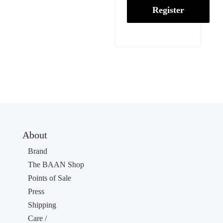
Register
About
Brand
The BAAN Shop
Points of Sale
Press
Shipping
Care /