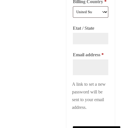
Billing Country
*
Etat / State
Required
Email address
*
A link to set a new
password will be
sent to your email
address.