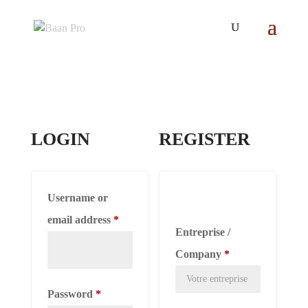
LOGIN
REGISTER
Username or
Required
email address
*
Entreprise /
Company
*
Required
Password
*