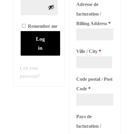
Adresse de
facturation /
Billing Address
*
Remember me
Log
in
Ville / City
*
Lost your
password?
Code postal / Post
Code
*
Pays de
facturation /