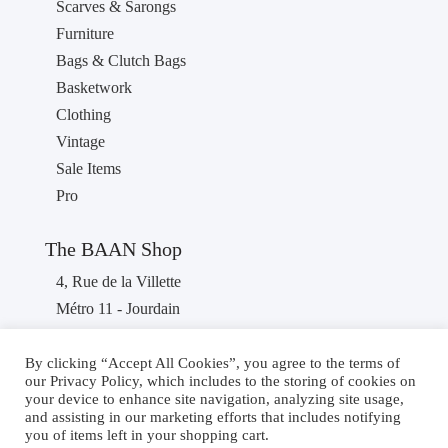
Scarves & Sarongs
Furniture
Bags & Clutch Bags
Basketwork
Clothing
Vintage
Sale Items
Pro
The BAAN Shop
4, Rue de la Villette
Métro 11 - Jourdain
75019 PARIS
France
By clicking “Accept All Cookies”, you agree to the terms of
our Privacy Policy, which includes to the storing of cookies on
Phone : +33 1 40 36 46 87
your device to enhance site navigation, analyzing site usage,
and assisting in our marketing efforts that includes notifying
you of items left in your shopping cart.