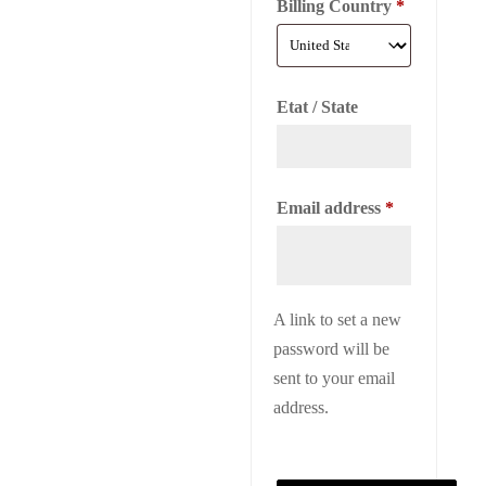
Billing Country
*
Etat / State
Required
Email address
*
A link to set a new
password will be
sent to your email
address.