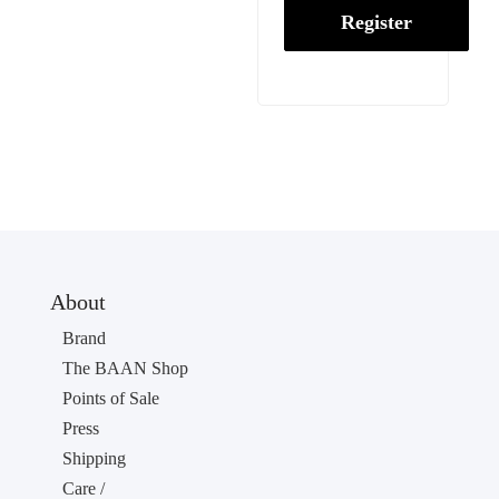
Register
About
Brand
The BAAN Shop
Points of Sale
Press
Shipping
Care /