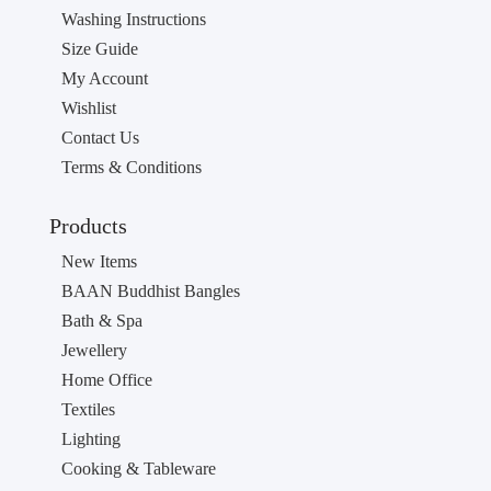
Washing Instructions
Size Guide
My Account
Wishlist
Contact Us
Terms & Conditions
Products
New Items
BAAN Buddhist Bangles
Bath & Spa
Jewellery
Home Office
Textiles
Lighting
Cooking & Tableware