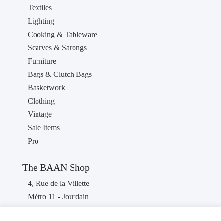
Textiles
Lighting
Cooking & Tableware
Scarves & Sarongs
Furniture
Bags & Clutch Bags
Basketwork
Clothing
Vintage
Sale Items
Pro
The BAAN Shop
4, Rue de la Villette
Métro 11 - Jourdain
75019 PARIS