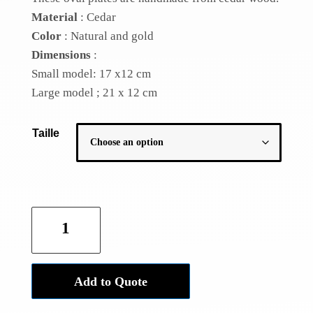
Material
: Cedar
Color
: Natural and gold
Dimensions
:
Small model: 17 x12 cm
Large model ;
21 x 12 cm
Taille
Golden
cedar
plate
quantity
Add to Quote