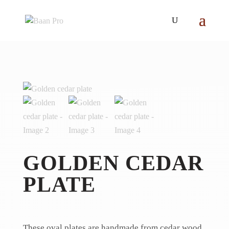
GOLDEN CEDAR
PLATE
These oval plates are handmade from cedar wood.