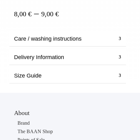
Price
–
8,00
€
9,00
€
range:
8,00 €
through
Care / washing instructions
9,00 €
Delivery Information
Size Guide
About
Brand
The BAAN Shop
Points of Sale