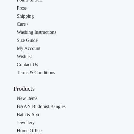
Press
Shipping
Care /
Washing Instructions
Size Guide
My Account
Wishlist
Contact Us
Terms & Conditions
Products
New Items
BAAN Buddhist Bangles
Bath & Spa
Jewellery
Home Office