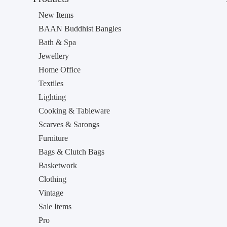
New Items
BAAN Buddhist Bangles
Bath & Spa
Jewellery
Home Office
Textiles
Lighting
Cooking & Tableware
Scarves & Sarongs
Furniture
Bags & Clutch Bags
Basketwork
Clothing
Vintage
Sale Items
Pro