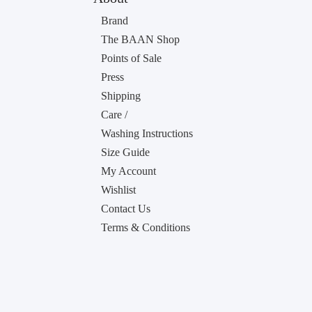
Brand
The BAAN Shop
Points of Sale
Press
Shipping
Care /
Washing Instructions
Size Guide
My Account
Wishlist
Contact Us
Terms & Conditions