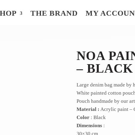
SHOP
THE BRAND
MY ACCOU
NOA PAI
– BLACK
Large denim bag made by ha
White painted cotton pouch,
Pouch handmade by our arti
Material :
Acrylic paint – 
Color
: Black
Dimensions
:
30×30 cm