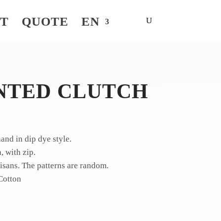
NT
QUOTE
EN
NTED CLUTCH
nd in dip dye style.
 with zip.
sans. The patterns are random.
Cotton