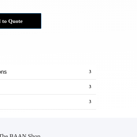
 to Quote
ons
The BAAN Shop