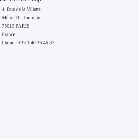
4, Rue de la Villette
Métro 11 - Jourdain
75019 PARIS
France
Phone : +33 1 40 36 46 87