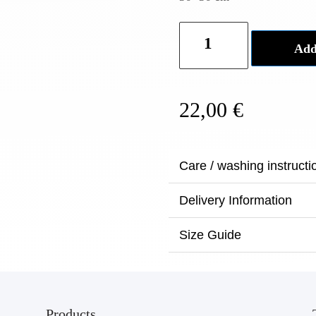
Noa
Add
Painted
clutch
-
22,00
€
Black
quantity
Care / washing instructi
Delivery Information
Size Guide
Products