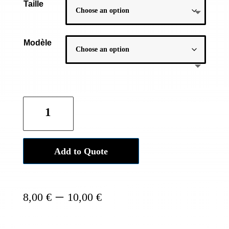
Taille
Modèle
Official
Buddhist
bracelet
-
Add to Quote
Silver
Braided
quantity
Price
–
8,00
€
10,00
€
range:
8,00 €