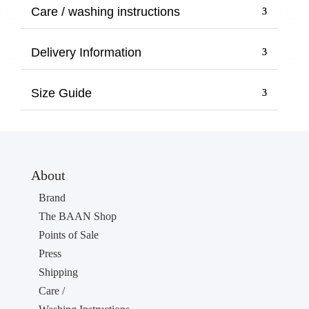
through
Care / washing instructions
10,00 €
Delivery Information
Size Guide
About
Brand
The BAAN Shop
Points of Sale
Press
Shipping
Care /