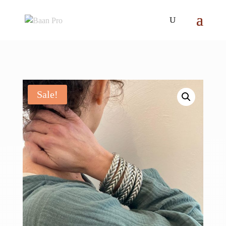
Sale!