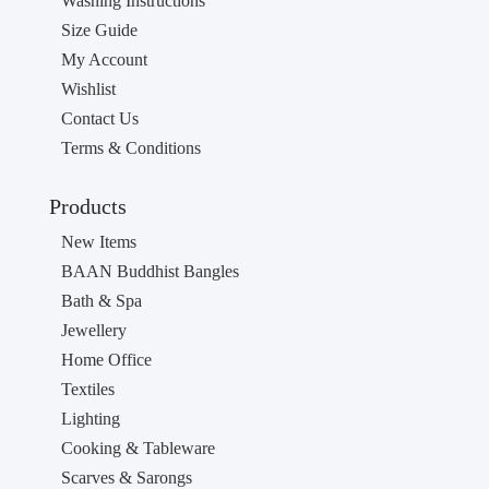
Washing Instructions
Size Guide
My Account
Wishlist
Contact Us
Terms & Conditions
Products
New Items
BAAN Buddhist Bangles
Bath & Spa
Jewellery
Home Office
Textiles
Lighting
Cooking & Tableware
Scarves & Sarongs