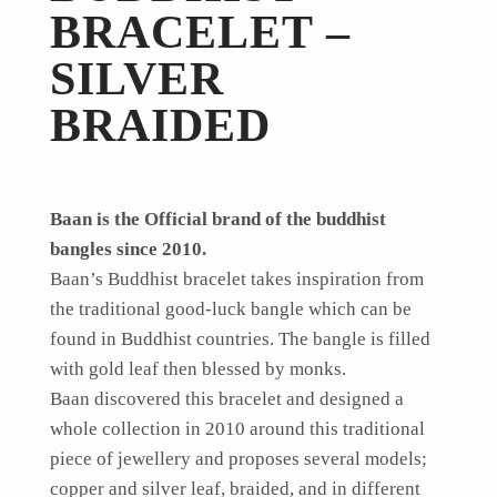
BRACELET –
SILVER
BRAIDED
Baan is the Official brand of the buddhist
bangles since 2010.
Baan’s Buddhist bracelet takes inspiration from
the traditional good-luck bangle which can be
found in Buddhist countries. The bangle is filled
with gold leaf then blessed by monks.
Baan discovered this bracelet and designed a
whole collection in 2010 around this traditional
piece of jewellery and proposes several models;
copper and silver leaf, braided, and in different