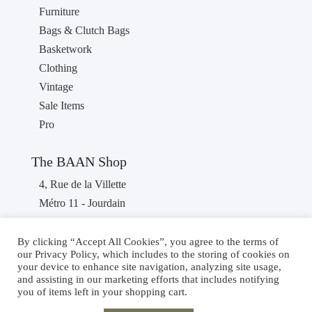
Furniture
Bags & Clutch Bags
Basketwork
Clothing
Vintage
Sale Items
Pro
The BAAN Shop
4, Rue de la Villette
Métro 11 - Jourdain
75019 PARIS
France
By clicking “Accept All Cookies”, you agree to the terms of
our Privacy Policy, which includes to the storing of cookies on
Phone : +33 1 40 36 46 87
your device to enhance site navigation, analyzing site usage,
and assisting in our marketing efforts that includes notifying
you of items left in your shopping cart.