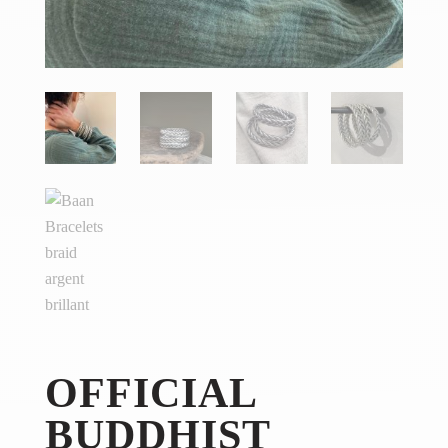
OFFICIAL
BUDDHIST