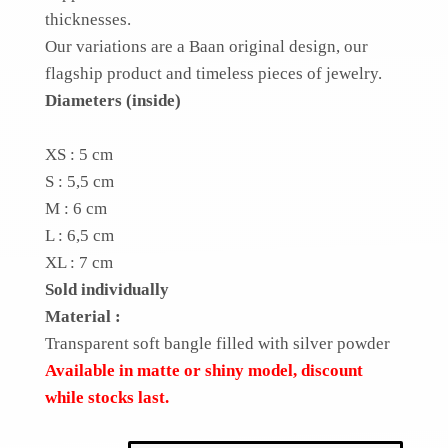
thicknesses.
Our variations are a Baan original design, our
flagship product and timeless pieces of jewelry.
Diameters (inside)
XS : 5 cm
S : 5,5 cm
M : 6 cm
L : 6,5 cm
XL : 7 cm
Sold individually
Material :
Transparent soft bangle filled with silver powder
Available in matte or shiny model, discount
while stocks last.