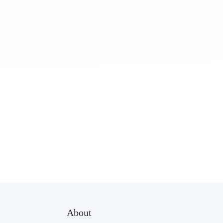
About