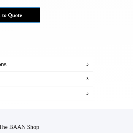
 to Quote
ons
The BAAN Shop