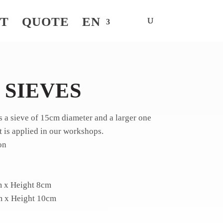
NT
QUOTE
EN
 SIEVES
es a sieve of 15cm diameter and a larger one
t is applied in our workshops.
on
m x Height 8cm
m x Height 10cm