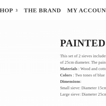
SHOP
THE BRAND
MY ACCOU
PAINTED
This set of 2 sieves includ
of 25cm diameter.
The pain
Materials
: Wood and cott
Colors
: Two tones of blue
Dimensions
:
Small sieve: Diameter 15c
Large sieve: Diameter 25c