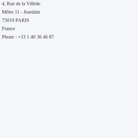
4, Rue de la Villette
Métro 11 - Jourdain
75019 PARIS
France
Phone : +33 1 40 36 46 87