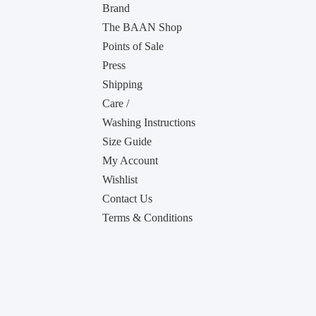
Brand
The BAAN Shop
Points of Sale
Press
Shipping
Care /
Washing Instructions
Size Guide
My Account
Wishlist
Contact Us
Terms & Conditions