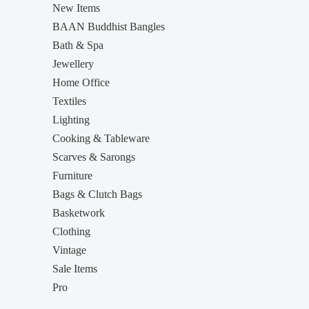
New Items
BAAN Buddhist Bangles
Bath & Spa
Jewellery
Home Office
Textiles
Lighting
Cooking & Tableware
Scarves & Sarongs
Furniture
Bags & Clutch Bags
Basketwork
Clothing
Vintage
Sale Items
Pro