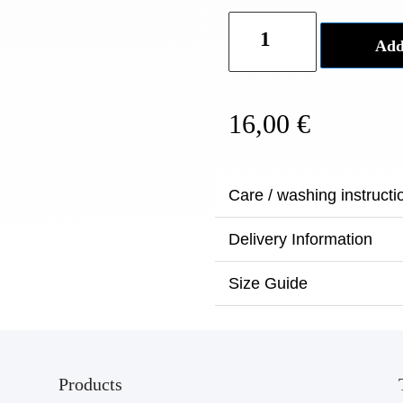
Painted
Add
Sieves
quantity
16,00
€
Care / washing instructi
Delivery Information
Size Guide
Products