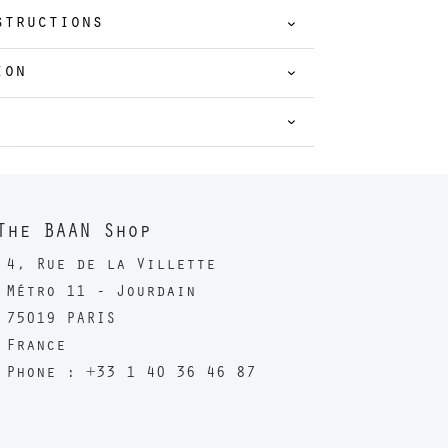
structions
ion
The BAAN Shop
4, Rue de la Villette
Métro 11 - Jourdain
75019 PARIS
France
Phone : +33 1 40 36 46 87