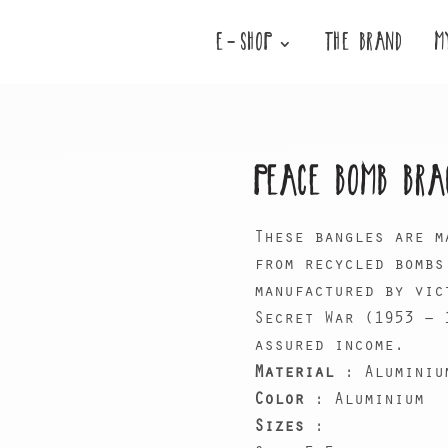
E-SHOP
THE BRAND
M
PEACE BOMB BRA
These bangles are m
from recycled bombs
manufactured by vic
Secret War (1953 – 
assured income.
Material
: Aluminiu
Color
: Aluminium
Sizes
: