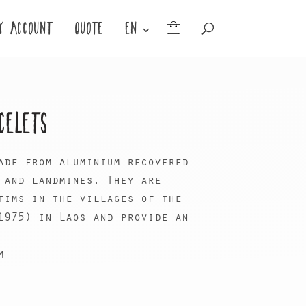
Y ACCOUNT
QUOTE
EN
CELETS
ade from aluminium recovered
 and landmines. They are
tims in the villages of the
1975) in Laos and provide an
m