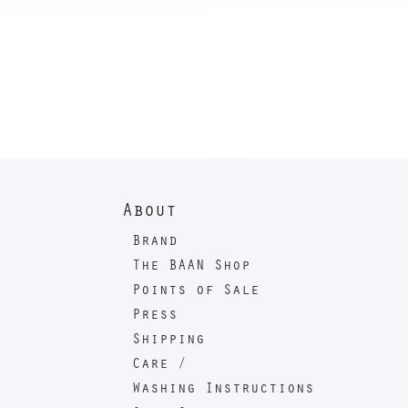
About
Brand
The BAAN Shop
Points of Sale
Press
Shipping
Care /
Washing Instructions