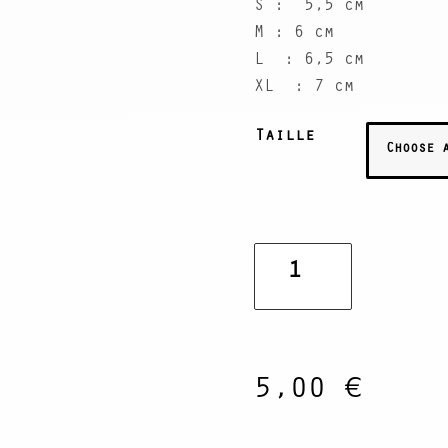
S : 5,5 cm
M : 6 cm
L : 6,5 cm
XL : 7 cm
Taille
Peace
Bomb
Bracelets
quantity
5,00
€