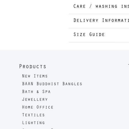
Care / washing in
Delivery Informat
Size Guide
Products
New Items
BAAN Buddhist Bangles
Bath & Spa
Jewellery
Home Office
Textiles
Lighting