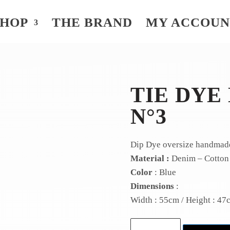
SHOP
THE BRAND
MY ACCOU
TIE DYE
N°3
Dip Dye oversize handmad
Material :
Denim – Cotton
Color
: Blue
Dimensions
:
Width : 55cm / Height : 47
Tie