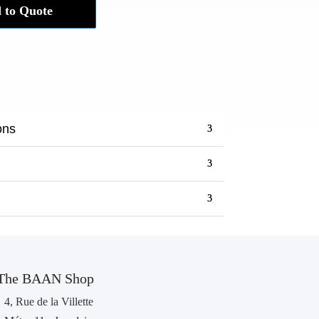
 to Quote
ons
The BAAN Shop
4, Rue de la Villette