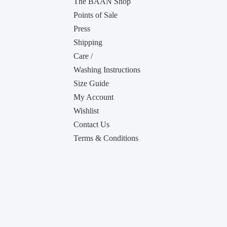
The BAAN Shop
Points of Sale
Press
Shipping
Care /
Washing Instructions
Size Guide
My Account
Wishlist
Contact Us
Terms & Conditions