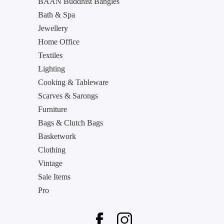
BAAN Buddhist Bangles
Bath & Spa
Jewellery
Home Office
Textiles
Lighting
Cooking & Tableware
Scarves & Sarongs
Furniture
Bags & Clutch Bags
Basketwork
Clothing
Vintage
Sale Items
Pro