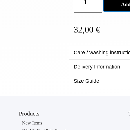
Add
Dye
Denim
Bag
32,00
€
N°3
quantity
Care / washing instructi
Delivery Information
Size Guide
Products
New Items