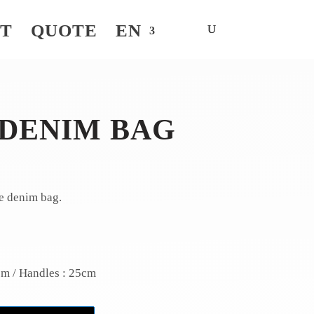
NT
QUOTE
EN
 DENIM BAG
e denim bag.
cm / Handles : 25cm