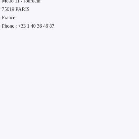
Métro 11 - Jourdain
75019 PARIS
France
Phone : +33 1 40 36 46 87