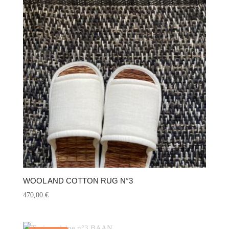
WOOL AND COTTON RUG N°3
470,00
€