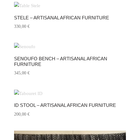
STELE – ARTISANAL AFRICAN FURNITURE
330,00
€
SENOUFO BENCH – ARTISANAL AFRICAN
FURNITURE
345,00
€
ID STOOL – ARTISANAL AFRICAN FURNITURE
200,00
€