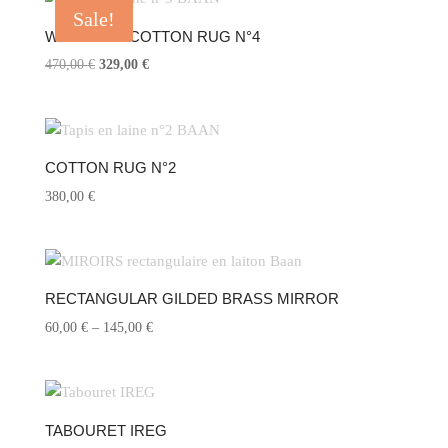
Sale!
WOOL AND COTTON RUG N°4
470,00
€
Original
329,00
€
Current
price
price
was:
is:
470,00 €.
329,00 €.
COTTON RUG N°2
380,00
€
RECTANGULAR GILDED BRASS MIRROR
60,00
€
–
145,00
€
Price
range:
60,00 €
through
145,00 €
TABOURET IREG