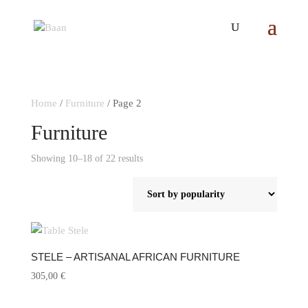
Home
/
Furniture
/ Page 2
Furniture
Showing 10–18 of 22 results
Sorted
by
popularity
STELE – ARTISANAL AFRICAN FURNITURE
305,00
€