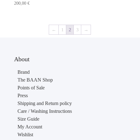
200,00
€
←
1
2
3
→
About
Brand
The BAAN Shop
Points of Sale
Press
Shipping and Return policy
Care / Washing Instructions
Size Guide
My Account
Wishlist