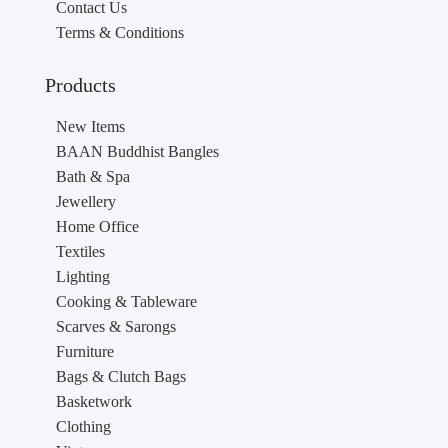
Contact Us
Terms & Conditions
Products
New Items
BAAN Buddhist Bangles
Bath & Spa
Jewellery
Home Office
Textiles
Lighting
Cooking & Tableware
Scarves & Sarongs
Furniture
Bags & Clutch Bags
Basketwork
Clothing