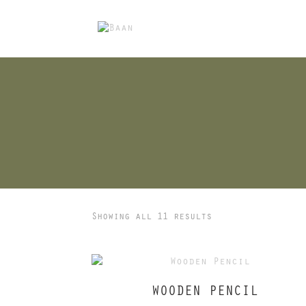
Sorted
Showing all 11 results
by
popularity
WOODEN PENCIL