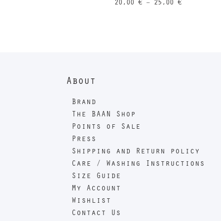
Price
20,00
€
–
25,00
€
range:
20,00 €
through
25,00 €
About
Brand
The BAAN Shop
Points of Sale
Press
Shipping and Return policy
Care / Washing Instructions
Size Guide
My Account
Wishlist
Contact Us