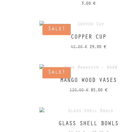
3,00
€
Sale!
COPPER CUP
Original
Current
42,00
€
29,00
€
price
price
was:
is:
42,00 €.
29,00 €.
Sale!
MANGO WOOD VASES
Original
Current
120,00
€
85,00
€
price
price
was:
is:
120,00 €.
85,00 €.
GLASS SHELL BOWLS