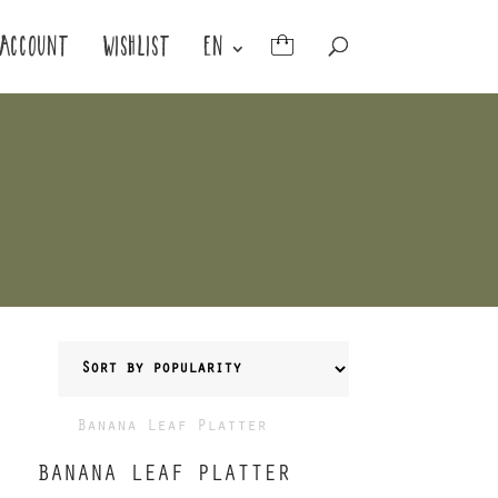
ACCOUNT
WISHLIST
EN
BANANA LEAF PLATTER