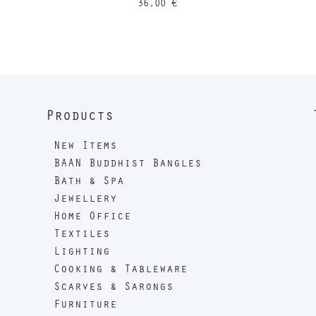
36,00
€
Products
New Items
BAAN Buddhist Bangles
Bath & Spa
Jewellery
Home Office
Textiles
Lighting
Cooking & Tableware
Scarves & Sarongs
Furniture