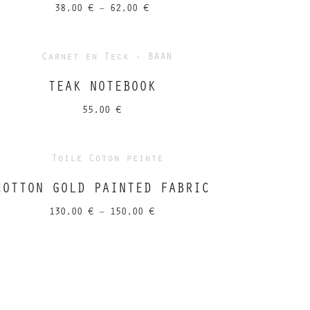
Price
38,00
€
–
62,00
€
range:
38,00 €
through
62,00 €
TEAK NOTEBOOK
55,00
€
COTTON GOLD PAINTED FABRIC
Price
130,00
€
–
150,00
€
range:
130,00 €
through
150,00 €