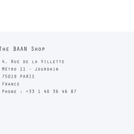
The BAAN Shop
4, Rue de la Villette
Métro 11 - Jourdain
75019 PARIS
France
Phone : +33 1 40 36 46 87