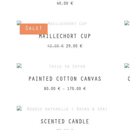
40,00
€
Sale!
MAILLECHORT CUP
Original
Current
42,00
€
29,00
€
price
price
was:
is:
42,00 €.
29,00 €.
PAINTED COTTON CANVAS
Price
80,00
€
–
170,00
€
range:
80,00 €
through
170,00 €
SCENTED CANDLE