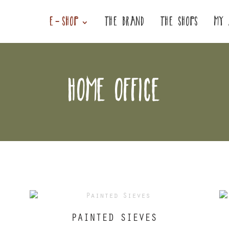
E-SHOP
THE BRAND
THE SHOPS
MY 
HOME OFFICE
PAINTED SIEVES