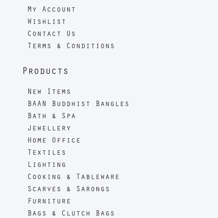
My Account
Wishlist
Contact Us
Terms & Conditions
Products
New Items
BAAN Buddhist Bangles
Bath & Spa
Jewellery
Home Office
Textiles
Lighting
Cooking & Tableware
Scarves & Sarongs
Furniture
Bags & Clutch Bags