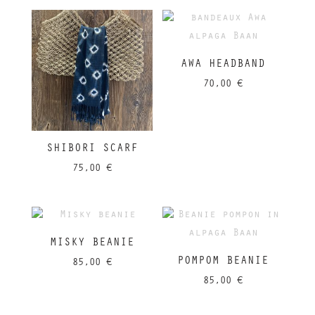
AWA HEADBAND
70,00
€
SHIBORI SCARF
75,00
€
MISKY BEANIE
POMPOM BEANIE
85,00
€
85,00
€