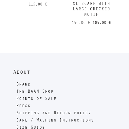
XL SCARF WITH
115,00
€
LARGE CHECKED
MOTIF
Original
Current
150,00
€
105,00
€
price
price
was:
is:
150,00 €.
105,00 
About
Brand
The BAAN Shop
Points of Sale
Press
Shipping and Return policy
Care / Washing Instructions
Size Guide