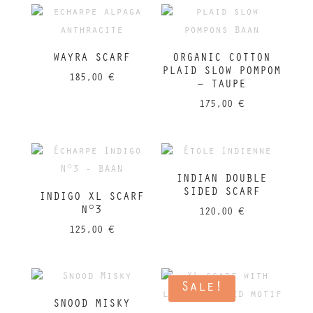
WAYRA SCARF
ORGANIC COTTON
PLAID SLOW POMPOM
185,00
€
– TAUPE
175,00
€
INDIAN DOUBLE
SIDED SCARF
INDIGO XL SCARF
N°3
120,00
€
125,00
€
Sale!
SNOOD MISKY