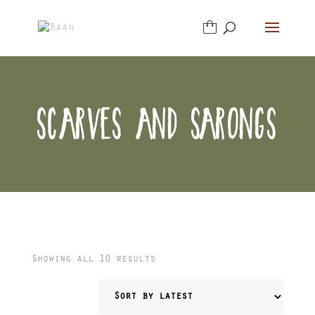
SCARVES AND SARONGS
Sorted
Showing all 10 results
by
latest