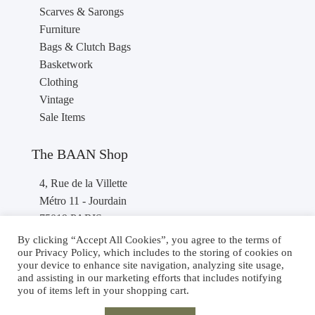
Scarves & Sarongs
Furniture
Bags & Clutch Bags
Basketwork
Clothing
Vintage
Sale Items
The BAAN Shop
4, Rue de la Villette
Métro 11 - Jourdain
75019 PARIS
France
By clicking “Accept All Cookies”, you agree to the terms of
our Privacy Policy, which includes to the storing of cookies on
Phone : +33 1 40 36 46 87
your device to enhance site navigation, analyzing site usage,
and assisting in our marketing efforts that includes notifying
you of items left in your shopping cart.