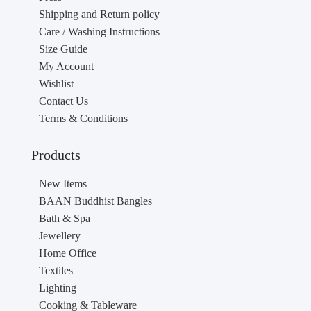
Shipping and Return policy
Care / Washing Instructions
Size Guide
My Account
Wishlist
Contact Us
Terms & Conditions
Products
New Items
BAAN Buddhist Bangles
Bath & Spa
Jewellery
Home Office
Textiles
Lighting
Cooking & Tableware