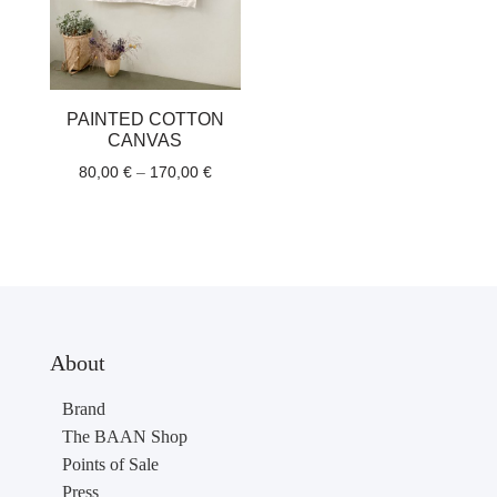
PAINTED COTTON
CANVAS
Price
80,00
€
–
170,00
€
range:
80,00 €
through
170,00 €
About
Brand
The BAAN Shop
Points of Sale
Press