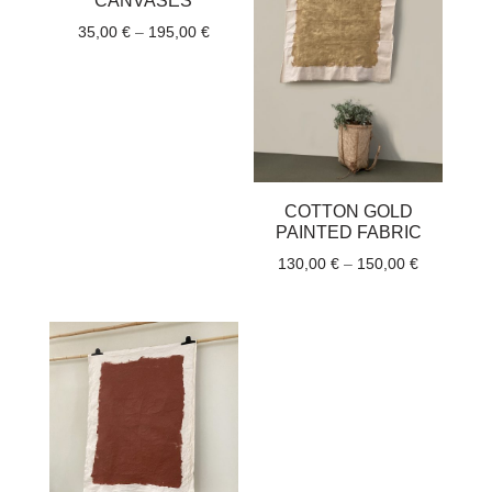
CANVASES
Price
35,00
€
–
195,00
€
range:
35,00 €
through
195,00 €
COTTON GOLD
PAINTED FABRIC
Price
130,00
€
–
150,00
€
range:
130,00 €
through
150,00 €