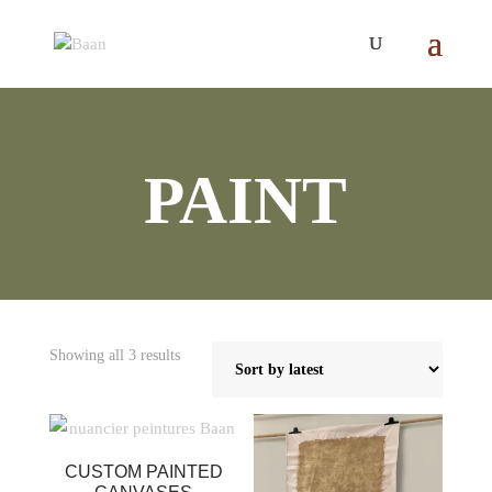
PAINT
Sorted
Showing all 3 results
by
latest
CUSTOM PAINTED