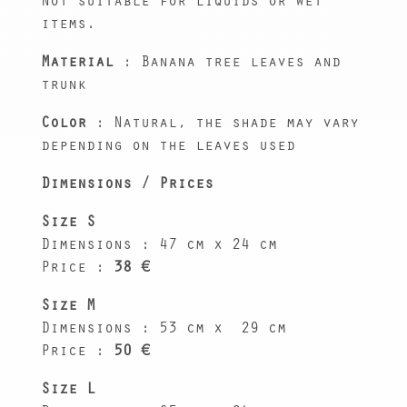
Not suitable for liquids or wet
items.
Material
: Banana tree leaves and
trunk
Color
: Natural, the shade may vary
depending on the leaves used
Dimensions / Prices
Size S
Dimensions : 47 cm x 24 cm
Price :
38 €
Size M
Dimensions : 53 cm x
29 cm
Price :
50 €
Size L