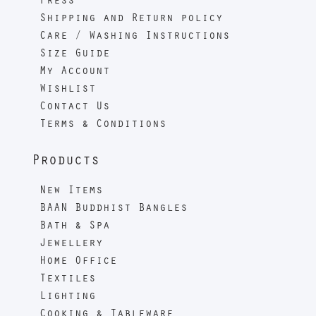
Press
Shipping and Return policy
Care / Washing Instructions
Size Guide
My Account
Wishlist
Contact Us
Terms & Conditions
Products
New Items
BAAN Buddhist Bangles
Bath & Spa
Jewellery
Home Office
Textiles
Lighting
Cooking & Tableware