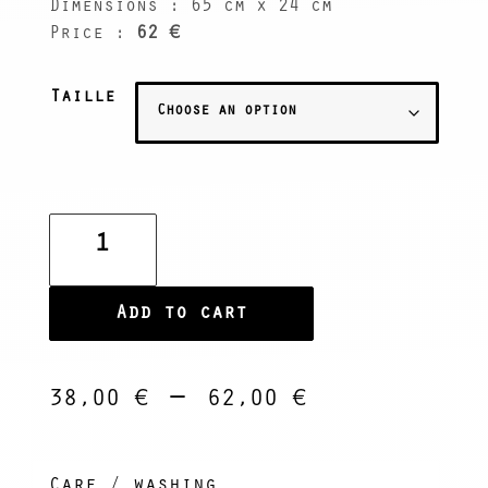
Dimensions : 65 cm x 24 cm
Price :
62 €
Taille
Banana
Leaf
Platter
quantity
Add to cart
Price
–
38,00
€
62,00
€
range:
38,00 €
through
Care / washing