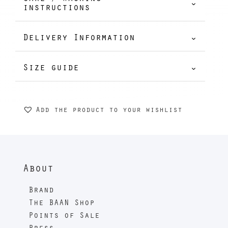
62,00 €
instructions
Delivery Information
Size guide
Add the product to your wishlist
About
Brand
The BAAN Shop
Points of Sale