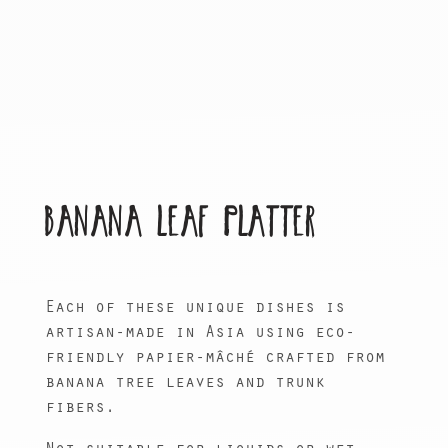
BANANA LEAF PLATTER
Each of these unique dishes is
artisan-made in Asia using eco-
friendly papier-mâché crafted from
banana tree leaves and trunk
fibers.