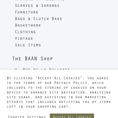
Scarves & Sarongs
Furniture
Bags & Clutch Bags
Basketwork
Clothing
Vintage
Sale Items
The BAAN Shop
4, Rue de la Villette
Métro 11 - Jourdain
By clicking “Accept All Cookies”, you agree
75019 PARIS
to the terms of our Privacy Policy, which
includes to the storing of cookies on your
France
device to enhance site navigation, analyzing
Phone : +33 1 40 36 46 87
site usage, and assisting in our marketing
efforts that includes notifying you of items
left in your shopping cart.
Cookies Settings
Accept All Cookies