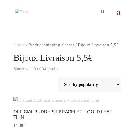
Home
/ Product shipping classes / Bijoux Livraison 5,5€
Bijoux Livraison 5,5€
Sorted
Showing 1–9 of 94 results
by
popularity
OFFICIAL BUDDHIST BRACELET – GOLD LEAF
THIN
14,00
€