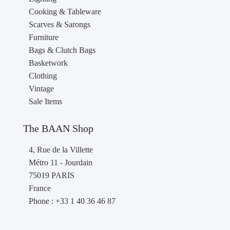
Cooking & Tableware
Scarves & Sarongs
Furniture
Bags & Clutch Bags
Basketwork
Clothing
Vintage
Sale Items
The BAAN Shop
4, Rue de la Villette
Métro 11 - Jourdain
75019 PARIS
France
Phone : +33 1 40 36 46 87