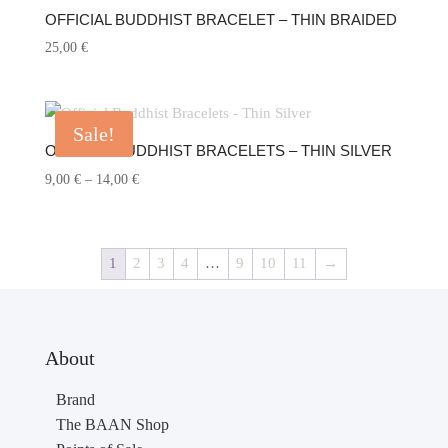
OFFICIAL BUDDHIST BRACELET – THIN BRAIDED
25,00
€
Sale!
OFFICIAL BUDDHIST BRACELETS – THIN SILVER
Price
9,00
€
–
14,00
€
range:
9,00 €
through
1
2
3
4
…
9
10
11
→
14,00 €
About
Brand
The BAAN Shop