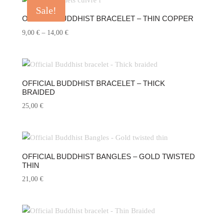
Sale!
OFFICIAL BUDDHIST BRACELET – THIN COPPER
Price
9,00
€
–
14,00
€
range:
9,00 €
through
14,00 €
OFFICIAL BUDDHIST BRACELET – THICK
BRAIDED
25,00
€
OFFICIAL BUDDHIST BANGLES – GOLD TWISTED
THIN
21,00
€