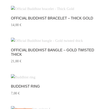
OFFICIAL BUDDHIST BRACELET – THICK GOLD
14,00
€
OFFICIAL BUDDHIST BANGLE – GOLD TWISTED
THICK
21,00
€
BUDDHIST RING
7,00
€