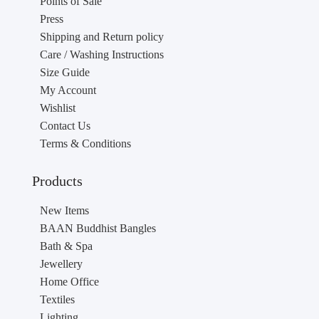
Points of Sale
Press
Shipping and Return policy
Care / Washing Instructions
Size Guide
My Account
Wishlist
Contact Us
Terms & Conditions
Products
New Items
BAAN Buddhist Bangles
Bath & Spa
Jewellery
Home Office
Textiles
Lighting