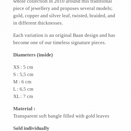
whole collection in 2010 around this traditional
piece of jewellery and proposes several models;
gold, copper and silver leaf, twisted, braided, and
in different thicknesses.
Each variation is an original Baan design and has
become one of our timeless signature pieces.
Diameters (inside)
XS : 5 cm
S : 5,5 cm
M : 6 cm
L : 6,5 cm
XL : 7 cm
Material :
Transparent soft bangle filled with gold leaves
Sold individually