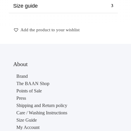
Size guide
Add the product to your wishlist
About
Brand
The BAAN Shop
Points of Sale
Press
Shipping and Return policy
Care / Washing Instructions
Size Guide
My Account