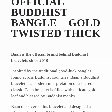
OFFICIAL
BUDDHIST
BANGLE – GOLD
TWISTED THICK
Baan is the official brand behind Buddhist
bracelets since 2010
Inspired by the traditional good-luck bangles
found across Buddhist countries, Baan’s Buddhist
bracelet is a modern interpretation of a sacred
classic. Each bracelet is filled with delicate gold
leaf and blessed by Buddhist monks.
Baan discovered this bracelet and designed a