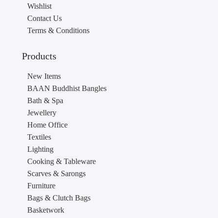
Wishlist
Contact Us
Terms & Conditions
Products
New Items
BAAN Buddhist Bangles
Bath & Spa
Jewellery
Home Office
Textiles
Lighting
Cooking & Tableware
Scarves & Sarongs
Furniture
Bags & Clutch Bags
Basketwork