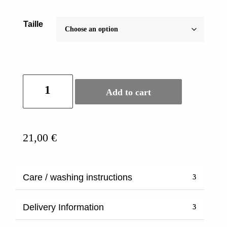
Taille
Official
Add to cart
Buddhist
bangle
-
Gold
21,00
€
twisted
thick
quantity
Care / washing instructions
Delivery Information