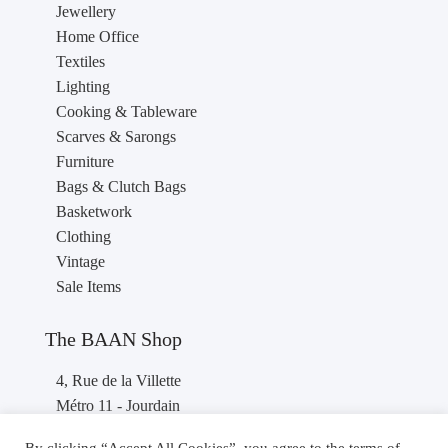
Jewellery
Home Office
Textiles
Lighting
Cooking & Tableware
Scarves & Sarongs
Furniture
Bags & Clutch Bags
Basketwork
Clothing
Vintage
Sale Items
The BAAN Shop
4, Rue de la Villette
Métro 11 - Jourdain
75019 PARIS