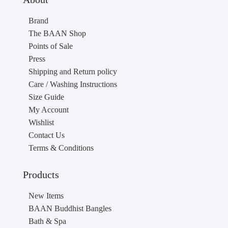
Brand
The BAAN Shop
Points of Sale
Press
Shipping and Return policy
Care / Washing Instructions
Size Guide
My Account
Wishlist
Contact Us
Terms & Conditions
Products
New Items
BAAN Buddhist Bangles
Bath & Spa