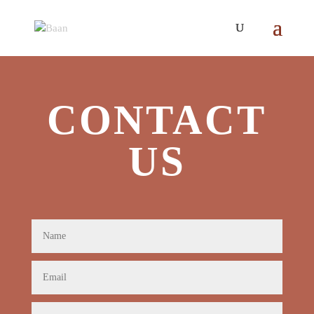
CONTACT
US