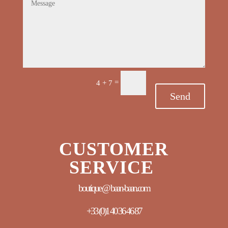
=
4 + 7
Send
CUSTOMER
SERVICE
boutique @ baan-baan.com
+33 (0)
1 40 36 46 87