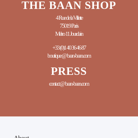
THE BAAN SHOP
4 Rue de la Villette
75019 Paris
Métro 11 Jourdain
+33 (0)1 40 36 46 87
boutique @ baan-baan.com
PRESS
contact @ baan-baan.com
About