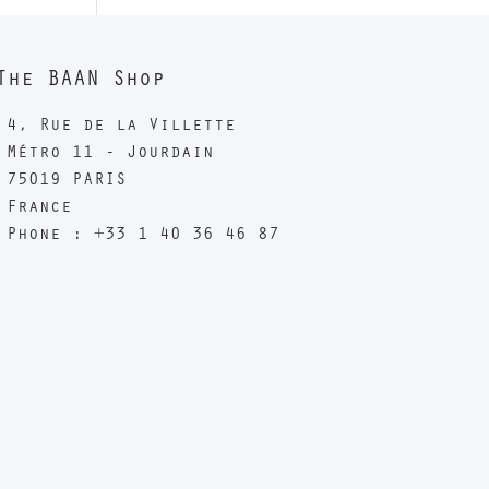
The BAAN Shop
4, Rue de la Villette
Métro 11 - Jourdain
75019 PARIS
France
Phone : +33 1 40 36 46 87