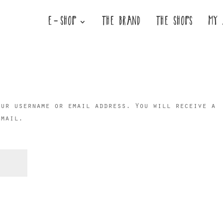
E-SHOP
THE BRAND
THE SHOPS
MY 
our username or email address. You will receive a
email.