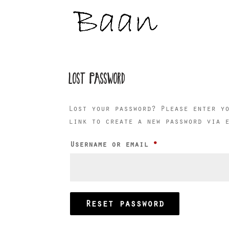
LOST PASSWORD
Lost your password? Please enter y
link to create a new password via 
Required
Username or email
*
Reset password