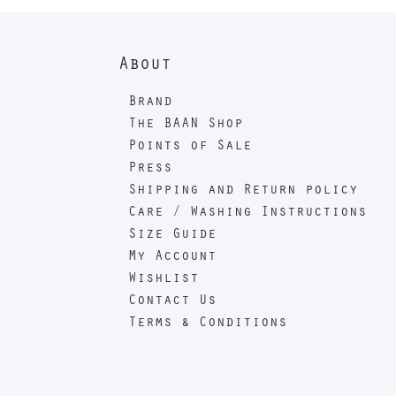
About
Brand
The BAAN Shop
Points of Sale
Press
Shipping and Return policy
Care / Washing Instructions
Size Guide
My Account
Wishlist
Contact Us
Terms & Conditions