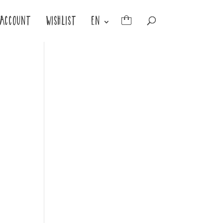
ACCOUNT
WISHLIST
EN