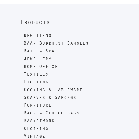
Products
New Items
BAAN Buddhist Bangles
Bath & Spa
Jewellery
Home Office
Textiles
Lighting
Cooking & Tableware
Scarves & Sarongs
Furniture
Bags & Clutch Bags
Basketwork
Clothing
Vintage