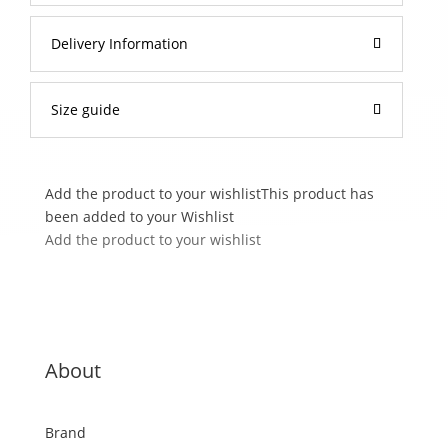
Delivery Information
Size guide
Add the product to your wishlist
This product has
been added to your Wishlist
Add the product to your wishlist
About
Brand