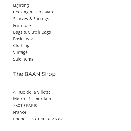
Lighting
Cooking & Tableware
Scarves & Sarongs
Furniture
Bags & Clutch Bags
Basketwork
Clothing
Vintage
Sale Items
The BAAN Shop
4, Rue de la Villette
Métro 11 - Jourdain
75019 PARIS
France
Phone : +33 1 40 36 46 87