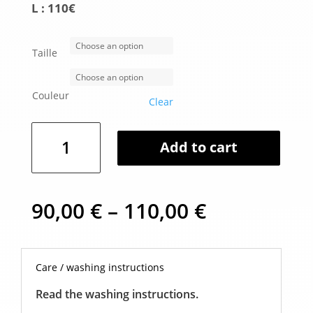
L : 110€
Taille
Couleur
Clear
Gala
Add to cart
lamp
quantity
Price
90,00
€
–
110,00
€
range:
90,00 €
through
110,00 €
Care / washing instructions
Read the washing instructions.