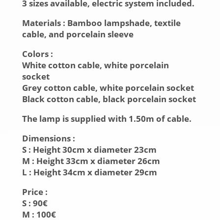
3 sizes available, electric system included.
Materials
: Bamboo lampshade, textile
cable, and
porcelain sleeve
Colors
:
White cotton cable, white porcelain
socket
Grey cotton cable, white porcelain socket
Black cotton cable, black porcelain socket
The lamp is supplied with 1.50m of cable.
Dimensions
:
S :
Height
30cm x
diameter
23cm
M :
Height
33cm x
diameter
26cm
L :
Height
34cm x
diameter
29cm
Price :
S : 90€
M : 100€