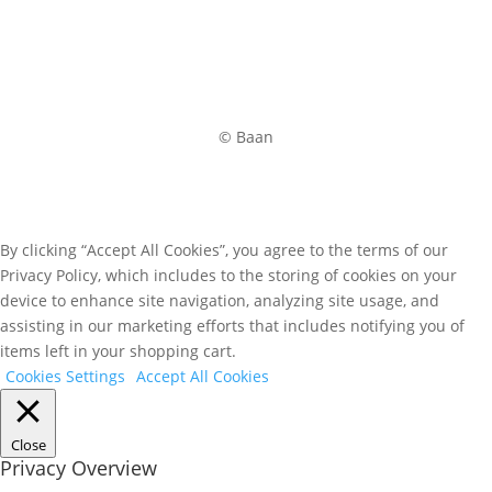
© Baan
By clicking “Accept All Cookies”, you agree to the terms of our
Privacy Policy, which includes to the storing of cookies on your
device to enhance site navigation, analyzing site usage, and
assisting in our marketing efforts that includes notifying you of
items left in your shopping cart.
Cookies Settings
Accept All Cookies
Close
Privacy Overview