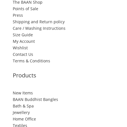
The BAAN Shop
Points of Sale
Press
Shipping and Return policy
Care / Washing Instructions
Size Guide
My Account
Wishlist
Contact Us
Terms & Conditions
Products
New Items
BAAN Buddhist Bangles
Bath & Spa
Jewellery
Home Office
Textiles