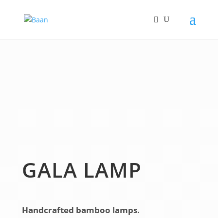
GALA LAMP
Handcrafted bamboo lamps.