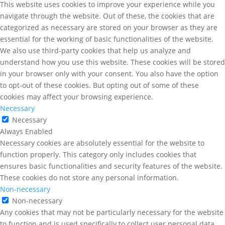
This website uses cookies to improve your experience while you
navigate through the website. Out of these, the cookies that are
categorized as necessary are stored on your browser as they are
essential for the working of basic functionalities of the website.
We also use third-party cookies that help us analyze and
understand how you use this website. These cookies will be stored
in your browser only with your consent. You also have the option
to opt-out of these cookies. But opting out of some of these
cookies may affect your browsing experience.
Necessary
Necessary
Always Enabled
Necessary cookies are absolutely essential for the website to
function properly. This category only includes cookies that
ensures basic functionalities and security features of the website.
These cookies do not store any personal information.
Non-necessary
Non-necessary
Any cookies that may not be particularly necessary for the website
to function and is used specifically to collect user personal data