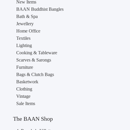
New Items
BAAN Buddhist Bangles
Bath & Spa
Jewellery
Home Office
Textiles
Lighting
Cooking & Tableware
Scarves & Sarongs
Furniture
Bags & Clutch Bags
Basketwork
Clothing
Vintage
Sale Items
The BAAN Shop