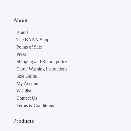
About
Brand
The BAAN Shop
Points of Sale
Press
Shipping and Return policy
Care / Washing Instructions
Size Guide
My Account
Wishlist
Contact Us
Terms & Conditions
Products