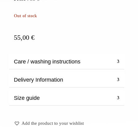
Out of stock
55,00
€
Care / washing instructions
Delivery Information
Size guide
Add the product to your wishlist