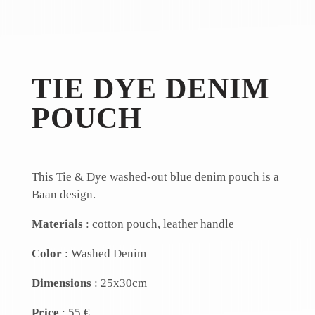
TIE DYE DENIM
POUCH
This Tie & Dye washed-out blue denim pouch is a
Baan design.
Materials
: cotton pouch, leather handle
Color
: Washed Denim
Dimensions
: 25x30cm
Price
: 55 €