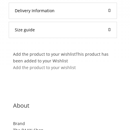
Delivery Information
Size guide
Add the product to your wishlist
This product has
been added to your Wishlist
Add the product to your wishlist
About
Brand