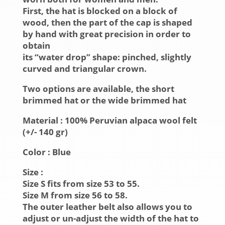
First, the hat is blocked on a block of
wood, then the part of the cap is shaped
by hand with great precision in order to
obtain
its “water drop” shape: pinched, slightly
curved and triangular crown.
Two options are available, the short
brimmed hat or the wide brimmed hat
Material :
100% Peruvian alpaca wool felt
(+/- 140 gr)
Color :
Blue
Size :
Size S fits from size 53 to 55.
Size M from size 56 to 58.
The outer leather belt also allows you to
adjust or un-adjust the width of the hat to