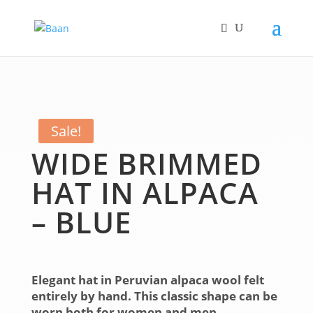
Sale!
WIDE BRIMMED
HAT IN ALPACA
– BLUE
Elegant hat in Peruvian alpaca wool felt
entirely by hand. This classic shape can be
worn both for women and men.