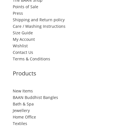
The BAAN Shop
Points of Sale
Press
Shipping and Return policy
Care / Washing Instructions
Size Guide
My Account
Wishlist
Contact Us
Terms & Conditions
Products
New Items
BAAN Buddhist Bangles
Bath & Spa
Jewellery
Home Office
Textiles