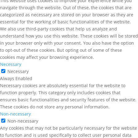
This website uses cookies to improve your experience while you
navigate through the website. Out of these, the cookies that are
categorized as necessary are stored on your browser as they are
essential for the working of basic functionalities of the website.
We also use third-party cookies that help us analyze and
understand how you use this website. These cookies will be stored
in your browser only with your consent. You also have the option
to opt-out of these cookies. But opting out of some of these
cookies may affect your browsing experience.
Necessary
Necessary
Always Enabled
Necessary cookies are absolutely essential for the website to
function properly. This category only includes cookies that
ensures basic functionalities and security features of the website.
These cookies do not store any personal information.
Non-necessary
Non-necessary
Any cookies that may not be particularly necessary for the website
to function and is used specifically to collect user personal data