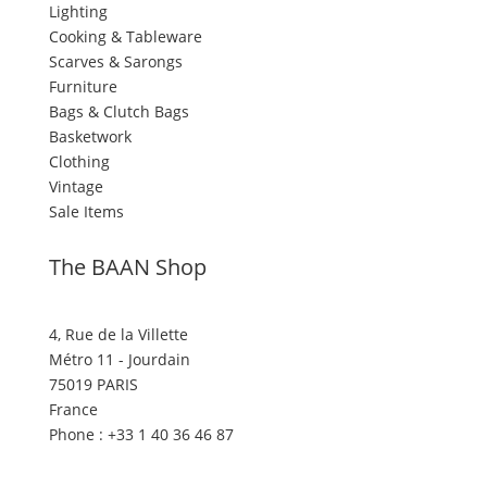
Lighting
Cooking & Tableware
Scarves & Sarongs
Furniture
Bags & Clutch Bags
Basketwork
Clothing
Vintage
Sale Items
The BAAN Shop
4, Rue de la Villette
Métro 11 - Jourdain
75019 PARIS
France
Phone : +33 1 40 36 46 87