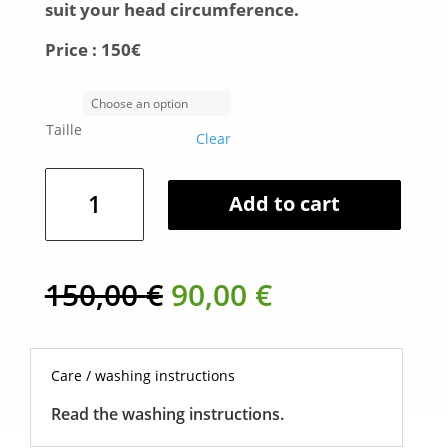
suit your head circumference.
Price :
150€
Taille
Clear
Wide
Add to cart
brimmed
hat
in
Alpaca
Original
Current
150,00
€
90,00
€
-
price
price
Blue
was:
is:
quantity
150,00 €.
90,00 €.
Care / washing instructions
Read the washing instructions.