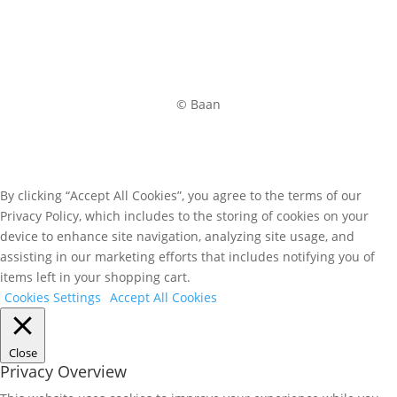
© Baan
By clicking “Accept All Cookies”, you agree to the terms of our
Privacy Policy, which includes to the storing of cookies on your
device to enhance site navigation, analyzing site usage, and
assisting in our marketing efforts that includes notifying you of
items left in your shopping cart.
Cookies Settings
Accept All Cookies
Close
Privacy Overview