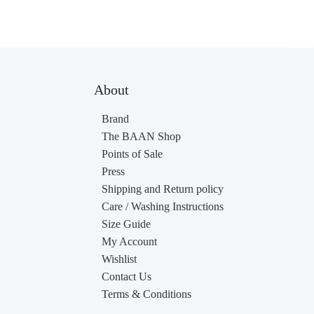
About
Brand
The BAAN Shop
Points of Sale
Press
Shipping and Return policy
Care / Washing Instructions
Size Guide
My Account
Wishlist
Contact Us
Terms & Conditions