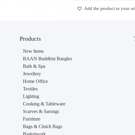
Add the product to your wi
Products
New Items
BAAN Buddhist Bangles
Bath & Spa
Jewellery
Home Office
Textiles
Lighting
Cooking & Tableware
Scarves & Sarongs
Furniture
Bags & Clutch Bags
Basketwork