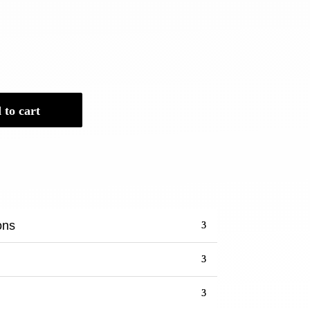
 to cart
ons