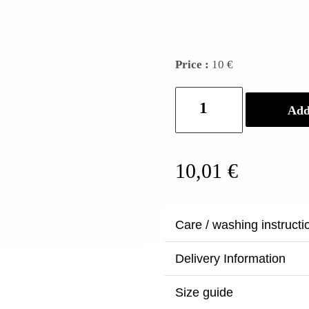
Price :
10 €
Baan
Add
-
Ceramic
bulb
holder
10,01
€
quantity
Care / washing instructi
Delivery Information
Size guide