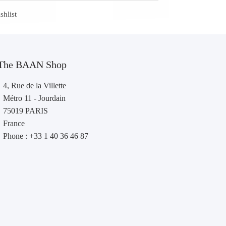
shlist
The BAAN Shop
4, Rue de la Villette
Métro 11 - Jourdain
75019 PARIS
France
Phone : +33 1 40 36 46 87