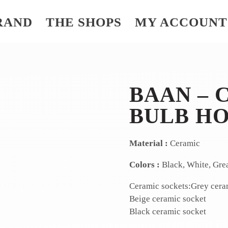
RAND
THE SHOPS
MY ACCOUNT
BAAN – 
BULB H
Material :
Ceramic
Colors :
Black, White, Gre
Ceramic sockets:Grey cera
Beige ceramic socket
Black ceramic socket