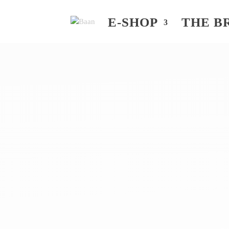
E-SHOP
THE B