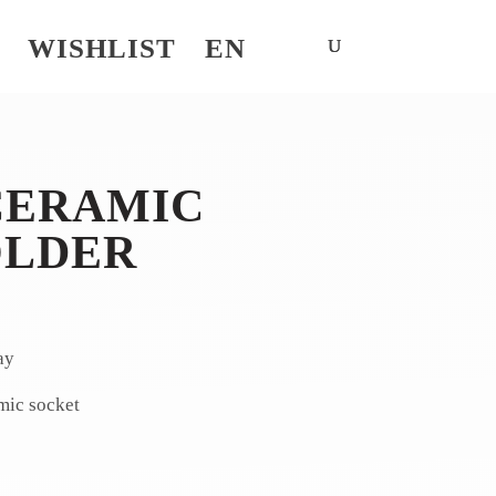
WISHLIST
EN
CERAMIC
OLDER
ay
mic socket