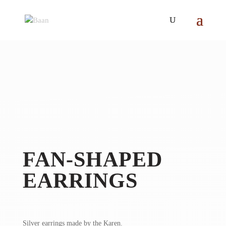
FAN-SHAPED
EARRINGS
Silver earrings made by the Karen.