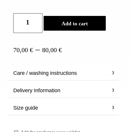
Fan-
Add to cart
shaped
Earrings
quantity
Price
–
70,00
€
80,00
€
range:
70,00 €
through
Care / washing instructions
80,00 €
Delivery Information
Size guide