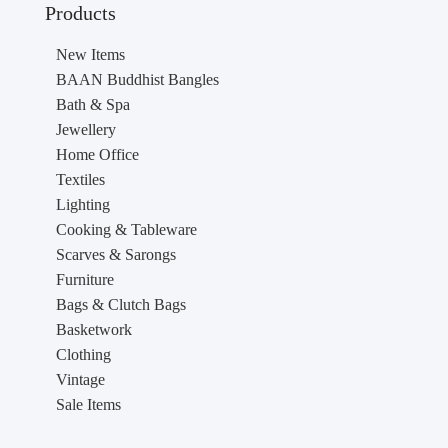
Products
New Items
BAAN Buddhist Bangles
Bath & Spa
Jewellery
Home Office
Textiles
Lighting
Cooking & Tableware
Scarves & Sarongs
Furniture
Bags & Clutch Bags
Basketwork
Clothing
Vintage
Sale Items