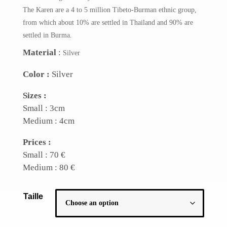
The Karen are a 4 to 5 million Tibeto-Burman ethnic group,
from which about 10% are settled in Thailand and 90% are
settled in Burma.
Material
:
Silver
Color :
Silver
Sizes :
Small : 3cm
Medium : 4cm
Prices :
Small : 70 €
Medium : 80 €
Taille