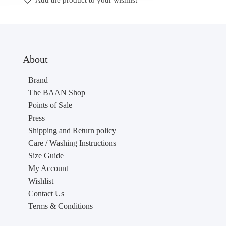
Add the product to your wishlist
About
Brand
The BAAN Shop
Points of Sale
Press
Shipping and Return policy
Care / Washing Instructions
Size Guide
My Account
Wishlist
Contact Us
Terms & Conditions