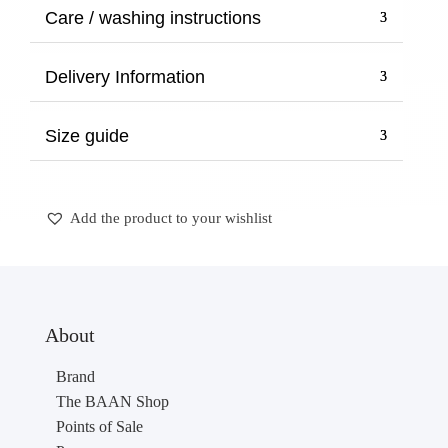
through
Care / washing instructions
270,00 €
Delivery Information
Size guide
Add the product to your wishlist
About
Brand
The BAAN Shop
Points of Sale