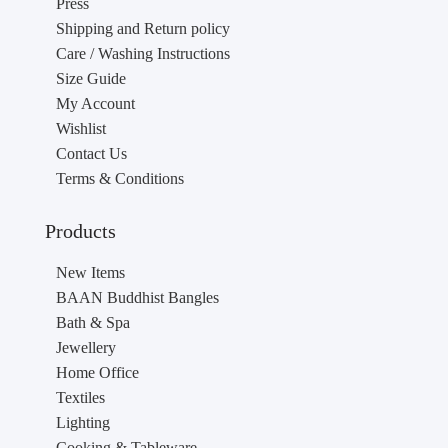
Press
Shipping and Return policy
Care / Washing Instructions
Size Guide
My Account
Wishlist
Contact Us
Terms & Conditions
Products
New Items
BAAN Buddhist Bangles
Bath & Spa
Jewellery
Home Office
Textiles
Lighting
Cooking & Tableware