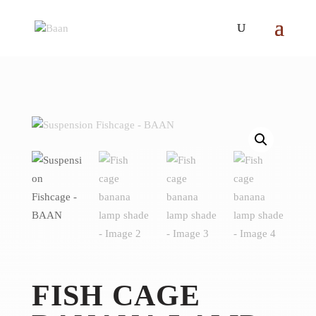
FISH CAGE