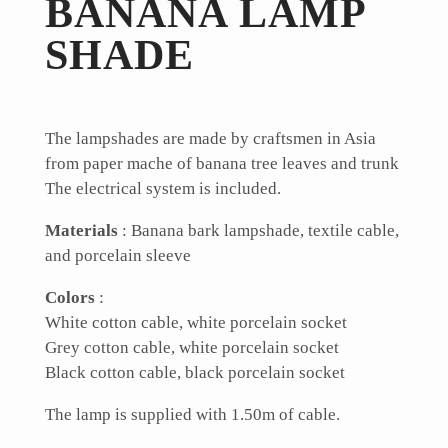
BANANA LAMP
SHADE
The lampshades are made by craftsmen in Asia
from paper mache of banana tree leaves and trunk
The electrical system is included.
Materials
: Banana bark lampshade,
textile cable,
and
porcelain sleeve
Colors
:
White cotton cable, white porcelain socket
Grey cotton cable, white porcelain socket
Black cotton cable, black porcelain socket
The lamp is supplied with 1.50m of cable.