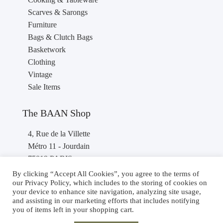
Scarves & Sarongs
Furniture
Bags & Clutch Bags
Basketwork
Clothing
Vintage
Sale Items
The BAAN Shop
4, Rue de la Villette
Métro 11 - Jourdain
75019 PARIS
France
By clicking “Accept All Cookies”, you agree to the terms of
our Privacy Policy, which includes to the storing of cookies on
Phone : +33 1 40 36 46 87
your device to enhance site navigation, analyzing site usage,
and assisting in our marketing efforts that includes notifying
you of items left in your shopping cart.