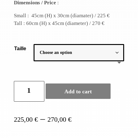
Dimensions / Price
:
Small : 45cm (H) x 30cm (diamater) / 225 €
Tall : 60cm (H) x 45cm (diameter) / 270 €
Taille
Fish
Add to cart
cage
banana
lamp
shade
Price
–
225,00
€
270,00
€
quantity
range:
225,00 €