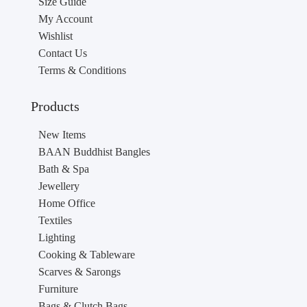
Size Guide
My Account
Wishlist
Contact Us
Terms & Conditions
Products
New Items
BAAN Buddhist Bangles
Bath & Spa
Jewellery
Home Office
Textiles
Lighting
Cooking & Tableware
Scarves & Sarongs
Furniture
Bags & Clutch Bags