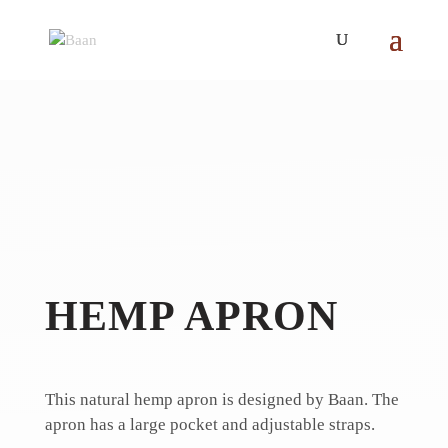
HEMP APRON
This natural hemp apron is designed by Baan.
The
apron has a large pocket and adjustable straps.