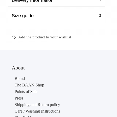
Delivery Information
Size guide
Add the product to your wishlist
About
Brand
The BAAN Shop
Points of Sale
Press
Shipping and Return policy
Care / Washing Instructions