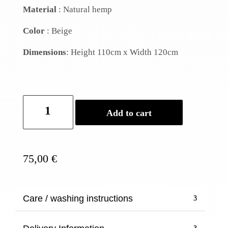
Material
: Natural hemp
Color
: Beige
Dimensions
: Height
110cm
x
Width
120cm
Hemp
Add to cart
Apron
quantity
75,00
€
Care / washing instructions