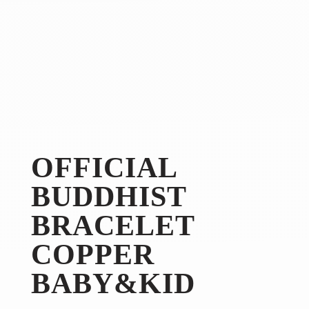
OFFICIAL
BUDDHIST
BRACELET
COPPER
BABY&KID