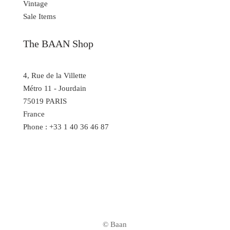
Vintage
Sale Items
The BAAN Shop
4, Rue de la Villette
Métro 11 - Jourdain
75019 PARIS
France
Phone : +33 1 40 36 46 87
© Baan