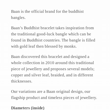
Baan is the official brand for the buddhist
bangles.
Baan’s Buddhist bracelet takes inspiration from
the traditional good-luck bangle which can be
found in Buddhist countries. The bangle is filled
with gold leaf then blessed by monks.
Baan discovered this bracelet and designed a
whole collection in 2010 around this traditional
piece of jewellery and proposes several models;
copper and silver leaf, braided, and in different
thicknesses.
Our variations are a Baan original design, our
flagship product and timeless pieces of jewellery.
Diameters (inside)