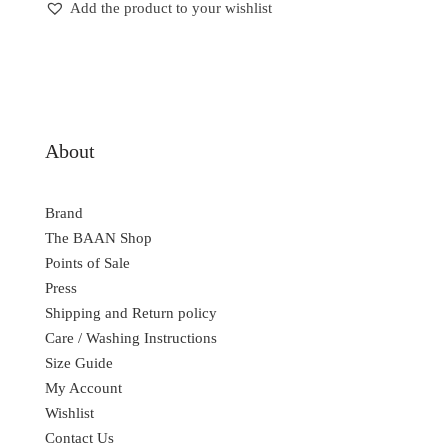
Add the product to your wishlist
About
Brand
The BAAN Shop
Points of Sale
Press
Shipping and Return policy
Care / Washing Instructions
Size Guide
My Account
Wishlist
Contact Us