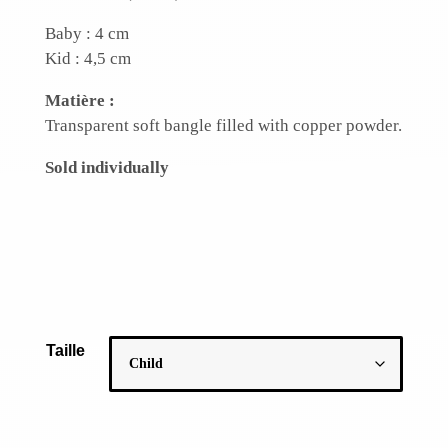
Baby : 4 cm
Kid : 4,5 cm
Matière :
Transparent soft bangle filled with copper powder.
Sold individually
Taille