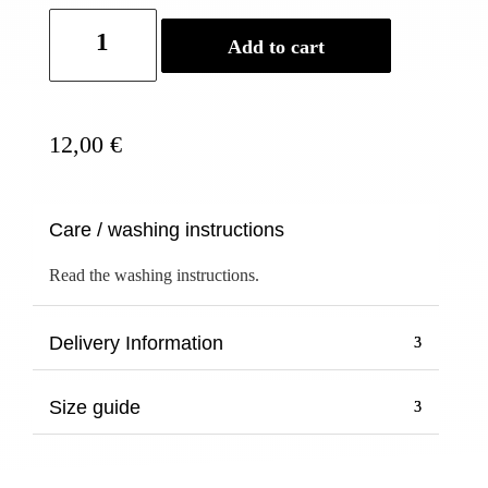
Official
Add to cart
Buddhist
Bracelet
COPPER
Baby&Kid
12,00
€
quantity
Care / washing instructions
Read the washing instructions.
Delivery Information
Size guide