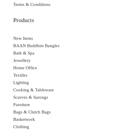
Terms & Conditions
Products
New Items
BAAN Buddhist Bangles
Bath & Spa
Jewellery
Home Office
Textiles
Lighting
Cooking & Tableware
Scarves & Sarongs
Furniture
Bags & Clutch Bags
Basketwork
Clothing