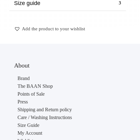
Size guide
Add the product to your wishlist
About
Brand
The BAAN Shop
Points of Sale
Press
Shipping and Return policy
Care / Washing Instructions
Size Guide
My Account