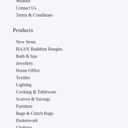
Wishlist
Contact Us
Terms & Conditions
Products
New Items
BAAN Buddhist Bangles
Bath & Spa
Jewellery
Home Office
Textiles
Lighting
Cooking & Tableware
Scarves & Sarongs
Furniture
Bags & Clutch Bags
Basketwork
Clothing