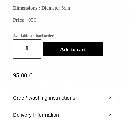
Dimensions :
Diameter 5cm
Price :
95€
Available on backorder
Set
Add to cart
of
7
Horn
bracelets
95,00
€
quantity
Care / washing instructions
Delivery Information