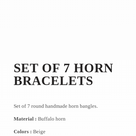
SET OF 7 HORN
BRACELETS
Set of 7 round handmade horn bangles.
Material :
Buffalo horn
Colors :
Beige