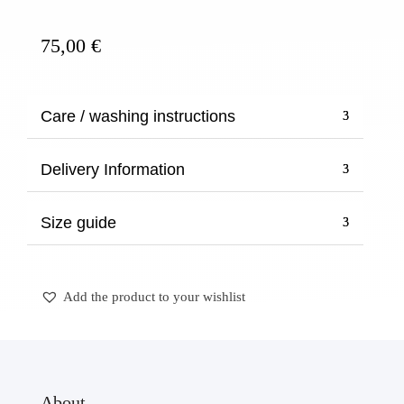
quantity
75,00
€
Care / washing instructions
Delivery Information
Size guide
Add the product to your wishlist
About