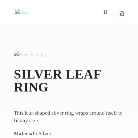
SILVER LEAF
RING
This leaf-shaped silver ring wraps around itself to
fit any size.
Material :
Silver