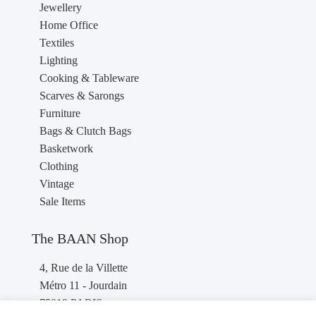
Jewellery
Home Office
Textiles
Lighting
Cooking & Tableware
Scarves & Sarongs
Furniture
Bags & Clutch Bags
Basketwork
Clothing
Vintage
Sale Items
The BAAN Shop
4, Rue de la Villette
Métro 11 - Jourdain
75019 PARIS