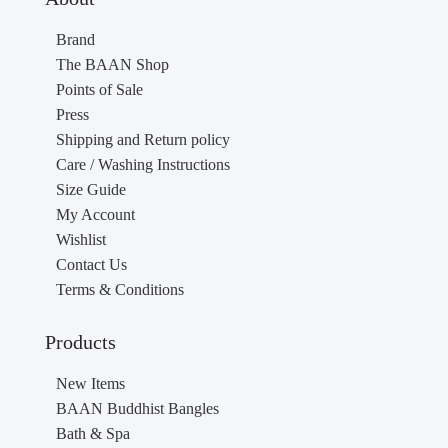
Brand
The BAAN Shop
Points of Sale
Press
Shipping and Return policy
Care / Washing Instructions
Size Guide
My Account
Wishlist
Contact Us
Terms & Conditions
Products
New Items
BAAN Buddhist Bangles
Bath & Spa