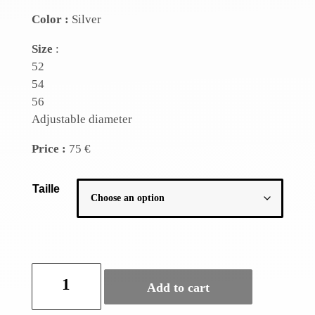
Color :
Silver
Size
:
52
54
56
Adjustable diameter
Price :
75 €
Taille
Silver
Add to cart
leaf
ring