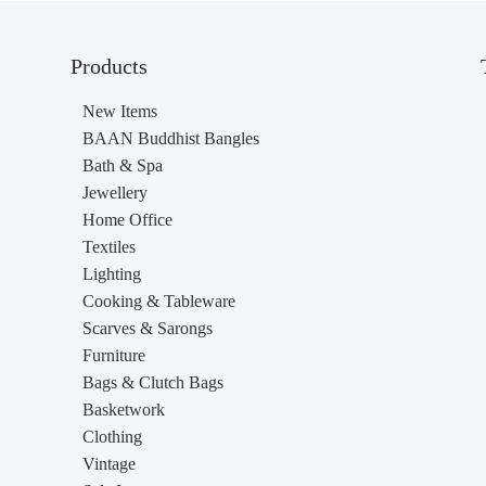
Products
New Items
BAAN Buddhist Bangles
Bath & Spa
Jewellery
Home Office
Textiles
Lighting
Cooking & Tableware
Scarves & Sarongs
Furniture
Bags & Clutch Bags
Basketwork
Clothing
Vintage