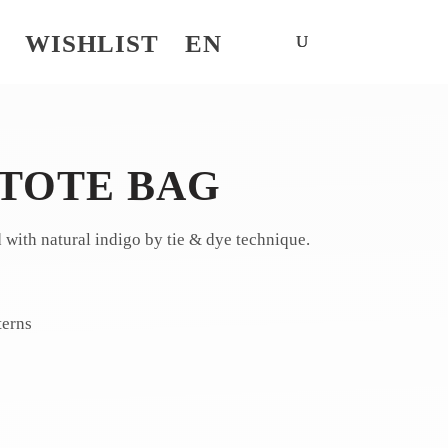
WISHLIST
EN
 TOTE BAG
d with natural indigo by tie & dye technique.
terns