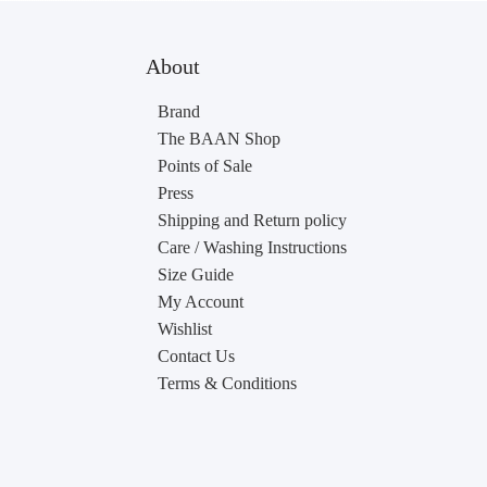
About
Brand
The BAAN Shop
Points of Sale
Press
Shipping and Return policy
Care / Washing Instructions
Size Guide
My Account
Wishlist
Contact Us
Terms & Conditions