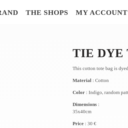
RAND
THE SHOPS
MY ACCOUNT
TIE DYE
This cotton tote bag is dye
Material
: Cotton
Color
: Indigo, random pat
Dimensions
:
35x40cm
Price
: 30 €