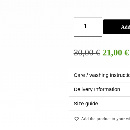
Tie
Add
dye
tote
bag
quantity
Origina
30,00
€
21,00
€
price
was:
30,00 €
Care / washing instructi
Delivery Information
Size guide
Add the product to your wi