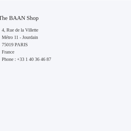
The BAAN Shop
4, Rue de la Villette
Métro 11 - Jourdain
75019 PARIS
France
Phone : +33 1 40 36 46 87