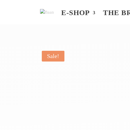
E-SHOP
THE B
Sale!