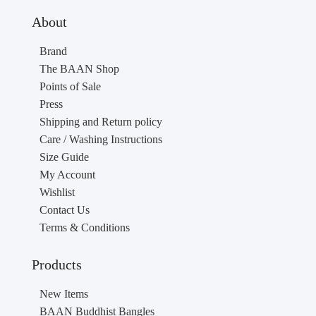
About
Brand
The BAAN Shop
Points of Sale
Press
Shipping and Return policy
Care / Washing Instructions
Size Guide
My Account
Wishlist
Contact Us
Terms & Conditions
Products
New Items
BAAN Buddhist Bangles