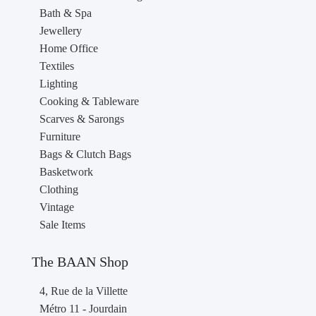
Bath & Spa
Jewellery
Home Office
Textiles
Lighting
Cooking & Tableware
Scarves & Sarongs
Furniture
Bags & Clutch Bags
Basketwork
Clothing
Vintage
Sale Items
The BAAN Shop
4, Rue de la Villette
Métro 11 - Jourdain