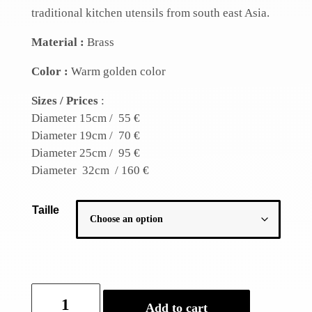
traditional kitchen utensils from south east Asia.
Material :
Brass
Color :
Warm golden color
Sizes / Prices
:
Diameter 15cm / 55 €
Diameter 19cm / 70 €
Diameter 25cm / 95 €
Diameter 32cm / 160 €
Taille
Traditional
Add to cart
wok