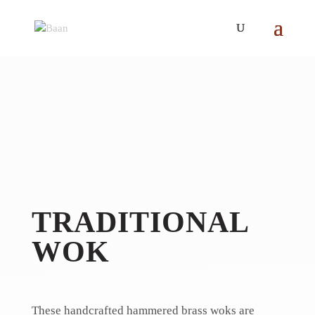
TRADITIONAL
WOK
These handcrafted hammered brass woks are