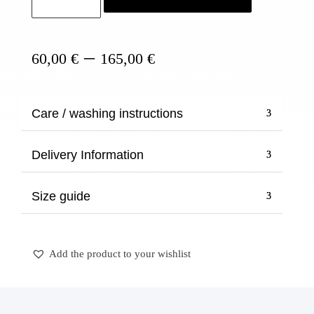
quantity
Price
–
60,00
€
165,00
€
range:
60,00 €
through
Care / washing instructions
165,00 €
Delivery Information
Size guide
Add the product to your wishlist